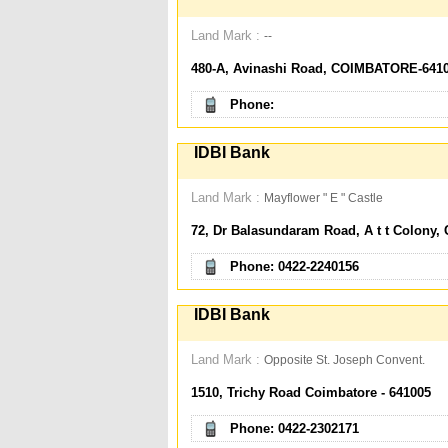
Land Mark :
--
480-A, Avinashi Road, COIMBATORE-641
Phone:
IDBI Bank
Land Mark :
Mayflower " E " Castle
72, Dr Balasundaram Road, A t t Colony, 
Phone: 0422-2240156
IDBI Bank
Land Mark :
Opposite St. Joseph Convent.
1510, Trichy Road Coimbatore - 641005
Phone: 0422-2302171