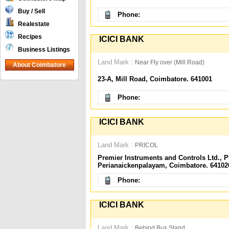
Buy / Sell
Phone:
Realestate
Recipes
ICICI BANK
Business Listings
Land Mark :
Near Fly over (Mill Road)
About Coimbatore
23-A, Mill Road, Coimbatore. 641001
Phone:
ICICI BANK
Land Mark :
PRICOL
Premier Instruments and Controls Ltd., 
Perianaickenpalayam, Coimbatore. 64102
Phone:
ICICI BANK
Land Mark :
Behind Bus Stand