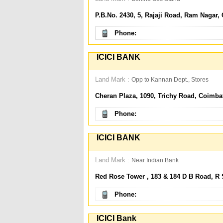
P.B.No. 2430, 5, Rajaji Road, Ram Nagar,
Phone:
ICICI BANK
Land Mark :
Opp to Kannan Dept., Stores
Cheran Plaza, 1090, Trichy Road, Coimba
Phone:
ICICI BANK
Land Mark :
Near Indian Bank
Red Rose Tower , 183 & 184 D B Road, R
Phone:
ICICI Bank