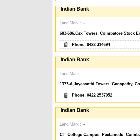
Indian Bank
Land Mark :
--
683-686,Csx Towers, Coimbatore Stock E
Phone: 0422 314694
Indian Bank
Land Mark :
--
1373-A,Jayasanthi Towers, Ganapathy, C
Phone: 0422 2537052
Indian Bank
Land Mark :
--
CIT College Campus, Peelamedu, Coimbat