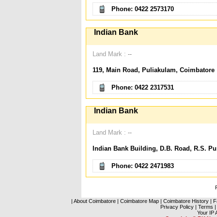
Phone: 0422 2573170
Indian Bank
Land Mark :
--
119, Main Road, Puliakulam, Coimbatore
Phone: 0422 2317531
Indian Bank
Land Mark :
--
Indian Bank Building, D.B. Road, R.S. P
Phone: 0422 2471983
|
About Coimbatore
|
Coimbatore Map
|
Coimbatore History
|
F
Privacy Policy
|
Terms
|
Your IP 