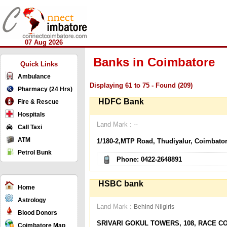
07 Aug 2026
Banks in Coimbatore
Quick Links
Ambulance
Displaying 61 to 75 - Found (209)
Pharmacy (24 Hrs)
HDFC Bank
Fire & Rescue
Hospitals
Land Mark :
--
Call Taxi
ATM
1/180-2,MTP Road, Thudiyalur, Coimbator
Petrol Bunk
Phone: 0422-2648891
HSBC bank
Home
Astrology
Land Mark :
Behind Nilgiris
Blood Donors
SRIVARI GOKUL TOWERS, 108, RACE C
Coimbatore Map