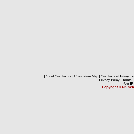
|
About Coimbatore
|
Coimbatore Map
|
Coimbatore History
|
F
Privacy Policy
|
Terms
|
Your IP
Copyright
©
RK Net