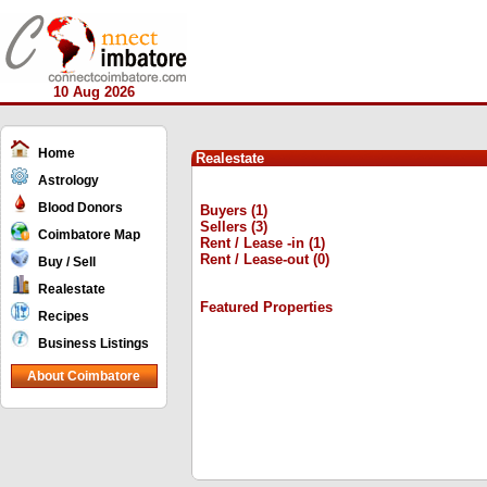
10 Aug 2026
Home
Realestate
Astrology
Blood Donors
Buyers (1)
Sellers (3)
Coimbatore Map
Rent / Lease -in (1)
Rent / Lease-out (0)
Buy / Sell
Realestate
Featured Properties
Recipes
Business Listings
About Coimbatore