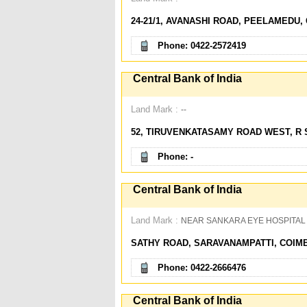
24-21/1, AVANASHI ROAD, PEELAMEDU, 
Phone: 0422-2572419
Central Bank of India
Land Mark :
--
52, TIRUVENKATASAMY ROAD WEST, R 
Phone: -
Central Bank of India
Land Mark :
NEAR SANKARA EYE HOSPITAL
SATHY ROAD, SARAVANAMPATTI, COIMB
Phone: 0422-2666476
Central Bank of India