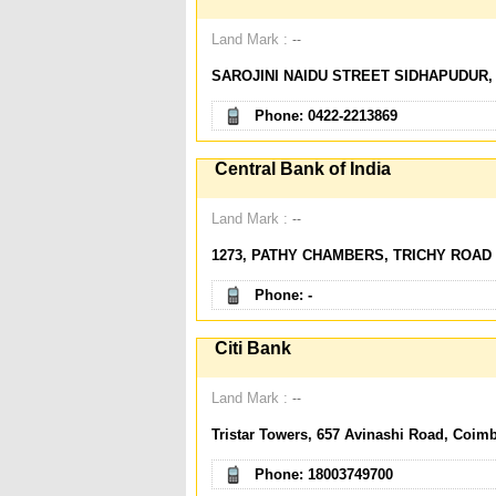
Land Mark :
--
SAROJINI NAIDU STREET SIDHAPUDUR,
Phone: 0422-2213869
Central Bank of India
Land Mark :
--
1273, PATHY CHAMBERS, TRICHY ROAD
Phone: -
Citi Bank
Land Mark :
--
Tristar Towers, 657 Avinashi Road, Coimb
Phone: 18003749700