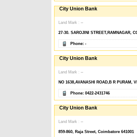
City Union Bank
Land Mark :
--
27-30. SAROJINI STREET,RAMNAGAR, C
Phone: -
City Union Bank
Land Mark :
--
NO 1638,AVANASHI ROAD,B R PURAM, VI
Phone: 0422-2431746
City Union Bank
Land Mark :
--
859-860, Raja Street, Coimbatore 641001