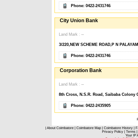
Phone: 0422-2431746
City Union Bank
Land Mark :
--
3/220,NEW SCHEME ROAD,P N PALAYAM
Phone: 0422-2431746
Corporation Bank
Land Mark :
--
8th Cross, N.S.R. Road, Saibaba Colony 
Phone: 0422-2435905
|
About Coimbatore
|
Coimbatore Map
|
Coimbatore History
|
F
Privacy Policy
|
Terms
|
Your IP 