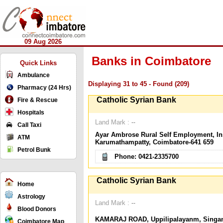
09 Aug 2026
Banks in Coimbatore
Quick Links
Ambulance
Displaying 31 to 45 - Found (209)
Pharmacy (24 Hrs)
Catholic Syrian Bank
Fire & Rescue
Hospitals
Land Mark :
--
Call Taxi
Ayar Ambrose Rural Self Employment, Ins
ATM
Karumathampatty, Coimbatore-641 659
Petrol Bunk
Phone: 0421-2335700
Catholic Syrian Bank
Home
Astrology
Land Mark :
--
Blood Donors
KAMARAJ ROAD, Uppilipalayanm, Singane
Coimbatore Map