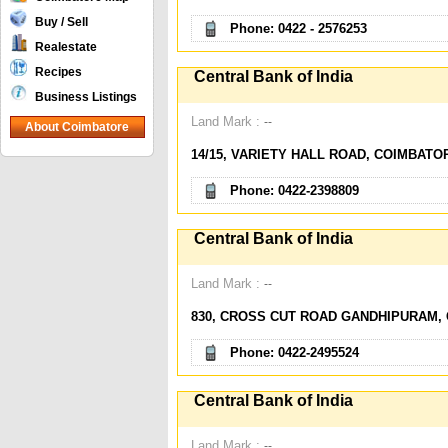
Buy / Sell
Phone: 0422 - 2576253
Realestate
Recipes
Central Bank of India
Business Listings
Land Mark :
--
About Coimbatore
14/15, VARIETY HALL ROAD, COIMBATO
Phone: 0422-2398809
Central Bank of India
Land Mark :
--
830, CROSS CUT ROAD GANDHIPURAM, 
Phone: 0422-2495524
Central Bank of India
Land Mark :
--